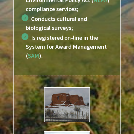
compliance services;
Conducts cultural and
biological
surveys;
Is registered on-line in the
System for Award Management
(
SAM
).