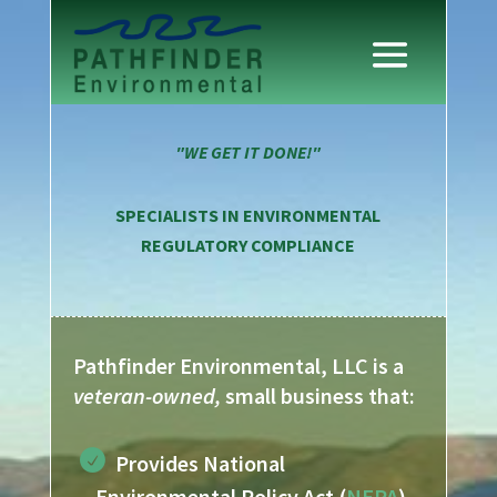
"WE GET IT DONE!"
SPECIALISTS IN ENVIRONMENTAL
REGULATORY COMPLIANCE
Pathfinder Environmental, LLC is a
veteran-owned,
small business that:
Provides National
Environmental Policy Act (
NEPA
)