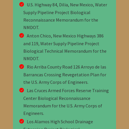
U.S. Highway 84, Dilia, New Mexico, Water
Supply Pipeline Project Biological
Reconnaissance Memorandum
for the
NMDOT
.
Anton Chico, New Mexico Highways 386
and 119, Water Supply Pipeline Project
Biological Technical Memorandum
for the
NMDOT
.
Rio Arriba County Road 126 Arroyo de las
Barrancas Crossing Revegetation Plan for
the U.S. Army Corps of Engineers.
Las Cruces Armed Forces Reserve Training
Center Biological Reconnaissance
Memorandum f
or the U.S. Army Corps of
Engineers.
Los Alamos High School Drainage