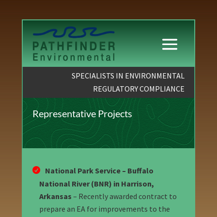
SPECIALISTS IN ENVIRONMENTAL
REGULATORY COMPLIANCE
Representative Projects
National Park Service – Buffalo
National River (BNR) in Harrison,
Arkansas
– Recently awarded contract to
prepare an EA for improvements to the