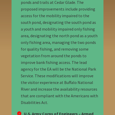
ponds and trails at Cedar Glade. The
proposed improvements include providing
access for the mobility impaired to the
south pond, designating the south pond as
a youth and mobility impaired only fishing
area, designating the north pond as a youth
only fishing area, managing the two ponds
for quality fishing, and removing some
vegetation from around the ponds to
improve bank fishing access. The lead
agency for the EA will be the National Park
Service. These modifications will improve
the visitor experience at Buffalo National
River and increase the availability resources
that are compliant with the Americans with
Disabilities Act.
U.S. Army Corps of Engineers – Armed