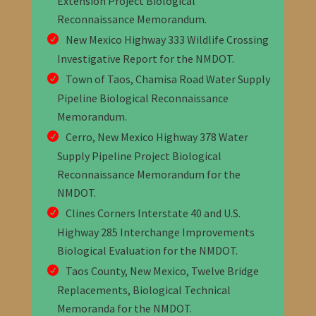
Extension Project Biological
Reconnaissance Memorandum.
New Mexico Highway 333 Wildlife Crossing
Investigative Report for the NMDOT.
Town of Taos, Chamisa Road Water Supply
Pipeline Biological Reconnaissance
Memorandum.
Cerro, New Mexico Highway 378 Water
Supply Pipeline Project Biological
Reconnaissance Memorandum for the
NMDOT.
Clines Corners Interstate 40 and U.S.
Highway 285 Interchange Improvements
Biological Evaluation for the NMDOT.
Taos County, New Mexico, Twelve Bridge
Replacements, Biological Technical
Memoranda for the NMDOT.