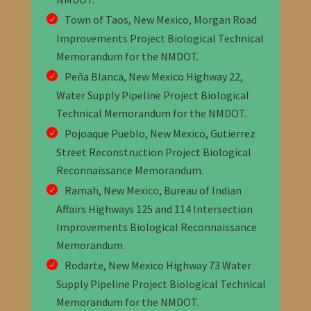
Town of Taos, New Mexico, Morgan Road
Improvements Project Biological Technical
Memorandum
for the NMDOT
.
Peña Blanca, New Mexico Highway 22,
Water Supply Pipeline Project Biological
Technical Memorandum
for the NMDOT
.
Pojoaque Pueblo, New Mexico, Gutierrez
Street Reconstruction Project Biological
Reconnaissance Memorandum
.
Ramah, New Mexico, Bureau of Indian
Affairs Highways 125 and 114 Intersection
Improvements Biological Reconnaissance
Memorandum
.
Rodarte, New Mexico Highway 73 Water
Supply Pipeline Project Biological Technical
Memorandum
for the NMDOT
.