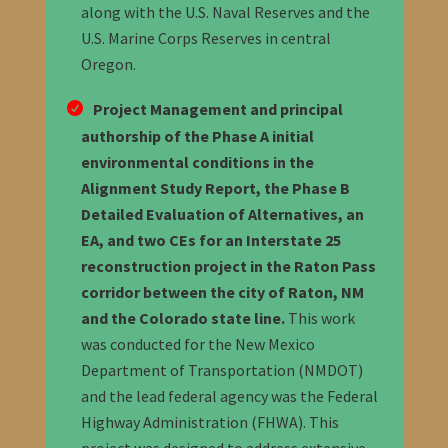
along with the U.S. Naval Reserves and the
U.S. Marine Corps Reserves in central
Oregon.
Project Management and principal
authorship of the Phase A initial
environmental conditions in the
Alignment Study Report, the Phase B
Detailed Evaluation of Alternatives, an
EA, and two CEs for an Interstate 25
reconstruction project in the Raton Pass
corridor between the city of Raton, NM
and the Colorado state line.
This work
was conducted for the New Mexico
Department of Transportation (NMDOT)
and the lead federal agency was the Federal
Highway Administration (FHWA). This