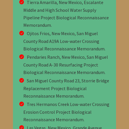
Tierra Amarilla, New Mexico, Escalante
Middle and High School Water Supply
Pipeline Project Biological Reconnaissance
Memorandum
.
Ojitos Frios, New Mexico, San Miguel
County Road A19A Low-water Crossing
Biological Reconnaissance Memorandum
.
Pendaries Ranch, New Mexico, San Miguel
County Road A-30 Resurfacing Project
Biological Reconnaissance Memorandum
.
San Miguel County Road 23, Storrie Bridge
Replacement Project Biological
Reconnaissance Memorandum
.
Tres Hermanos Creek Low-water Crossing
Erosion Control Project Biological
Reconnaissance Memorandum
.
Las Vegas, New Mexico, Grande Avenue