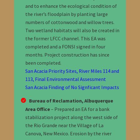
and to enhance the ecological condition of
the river’s floodplain by planting large
numbers of cottonwood and willow trees.
Two wetland habitats will also be created in
the former LFCC channel.
This EA was
completed and a FONSI signed in four
months. Project construction has since
been completed.
San Acacia Priority Sites, River Miles 114 and
113, Final Environmental Assessment
San Acacia Finding of No Signficant Impacts
Bureau of Reclamation, Albuquerque
Area Office
– Prepared an EA for a bank
stabilization project along the west side of
the Rio Grande near the Village of La
Canova, New Mexico. Erosion by the river