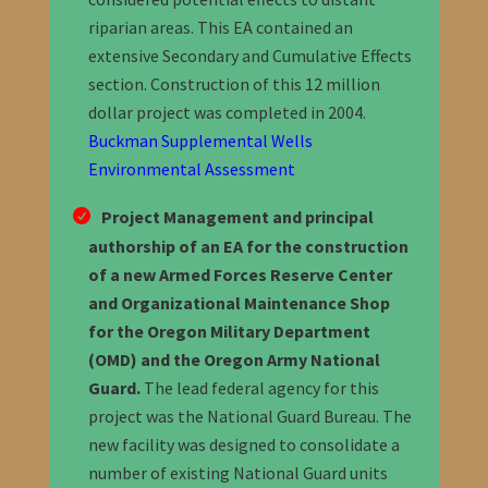
riparian areas. This EA contained an
extensive Secondary and Cumulative Effects
section. Construction of this 12 million
dollar project was completed in 2004.
Buckman Supplemental Wells
Environmental Assessment
Project Management and principal
authorship of an EA for the construction
of a new Armed Forces Reserve Center
and Organizational Maintenance Shop
for the Oregon Military Department
(OMD) and the Oregon Army National
Guard.
The lead federal agency for this
project was the National Guard Bureau. The
new facility was designed to consolidate a
number of existing National Guard units