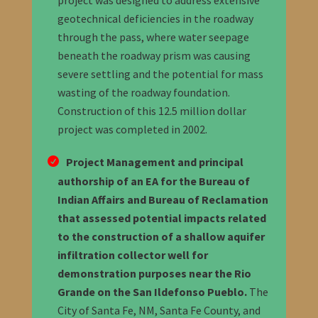
project was designed to address extensive
geotechnical deficiencies in the roadway
through the pass, where water seepage
beneath the roadway prism was causing
severe settling and the potential for mass
wasting of the roadway foundation.
Construction of this 12.5 million dollar
project was completed in 2002.
Project Management and principal
authorship of an EA for the Bureau of
Indian Affairs and Bureau of Reclamation
that assessed potential impacts related
to the construction of a shallow aquifer
infiltration collector well for
demonstration purposes near the Rio
Grande on the San Ildefonso Pueblo.
The
City of Santa Fe, NM, Santa Fe County, and