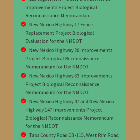
Improvements Project Biological
Reconnaissance Memorandum.
New Mexico Highway 17 Fence
Replacement Project Biological
Evaluation
for the NMDOT
.
New Mexico Highway 26 Improvements
Project Biological Reconnaissance
Memorandum for the NMDOT
.
New Mexico Highway 83 Improvements
Project Biological Reconnaissance
Memorandum
for the NMDOT
.
New Mexico Highway 47 and New Mexico
Highway 147 Improvements Project
Biological Reconnaissance Memorandum
for the NMDOT
.
Taos County Road CB-115, West Rim Road,