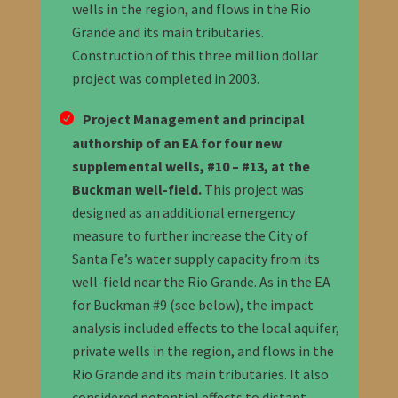
wells in the region, and flows in the Rio
Grande and its main tributaries.
Construction of this three million dollar
project was completed in 2003.
Project Management and principal
authorship of an EA for four new
supplemental wells, #10 – #13, at the
Buckman well-field.
This project was
designed as an additional emergency
measure to further increase the City of
Santa Fe’s water supply capacity from its
well-field near the Rio Grande. As in the EA
for Buckman #9 (see below), the impact
analysis included effects to the local aquifer,
private wells in the region, and flows in the
Rio Grande and its main tributaries. It also
considered potential effects to distant