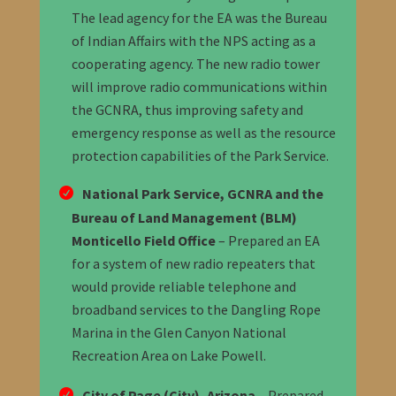
The lead agency for the EA was the Bureau
of Indian Affairs with the NPS acting as a
cooperating agency. The new radio tower
will improve radio communications within
the GCNRA, thus improving safety and
emergency response as well as the resource
protection capabilities of the Park Service.
National Park Service, GCNRA and the
Bureau of Land Management (BLM)
Monticello Field Office
– Prepared an EA
for a system of new radio repeaters that
would provide reliable telephone and
broadband services to the Dangling Rope
Marina in the Glen Canyon National
Recreation Area on Lake Powell.
City of Page (City), Arizona
– Prepared