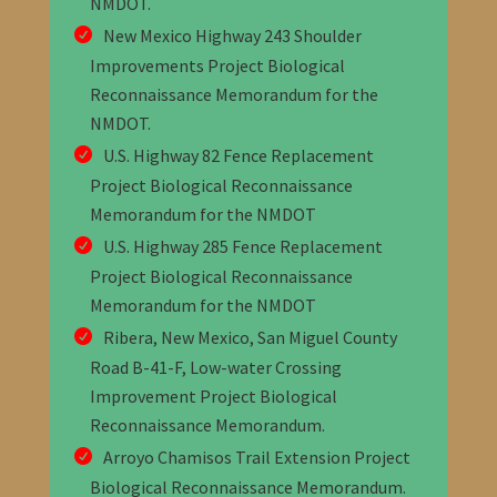
NMDOT
.
New Mexico Highway 243 Shoulder
Improvements Project Biological
Reconnaissance Memorandum for the
NMDOT
.
U.S. Highway 82 Fence Replacement
Project Biological Reconnaissance
Memorandum for the NMDOT
U.S. Highway 285 Fence Replacement
Project Biological Reconnaissance
Memorandum for the NMDOT
Ribera, New Mexico, San Miguel County
Road B-41-F, Low-water Crossing
Improvement Project Biological
Reconnaissance Memorandum
.
Arroyo Chamisos Trail Extension Project
Biological Reconnaissance Memorandum
.