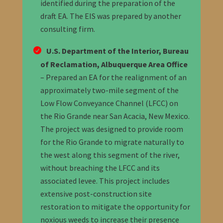
identified during the preparation of the
draft EA.
The EIS was prepared by another
consulting firm.
U.S. Department of the Interior, Bureau
of Reclamation, Albuquerque Area Office
–
Prepared an EA for the realignment of an
approximately two-mile segment of the
Low Flow Conveyance Channel (LFCC) on
the Rio Grande near San Acacia, New Mexico.
The project was designed to provide room
for the Rio Grande to migrate naturally to
the west along this segment of the river,
without breaching the LFCC and its
associated levee. This project includes
extensive post-construction site
restoration to mitigate the opportunity for
noxious weeds to increase their presence