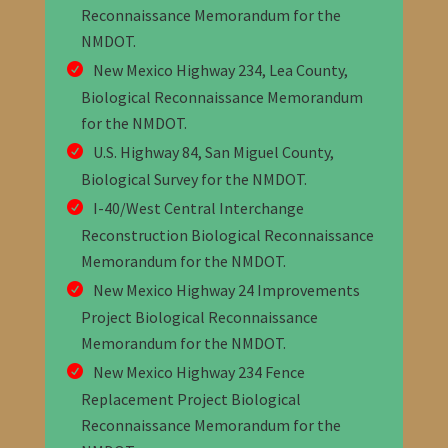
Reconnaissance Memorandum for the
NMDOT
.
New Mexico Highway 234, Lea County,
Biological Reconnaissance Memorandum
for the NMDOT
.
U.S. Highway 84, San Miguel County,
Biological Survey for the NMDOT.
I-40/West Central Interchange
Reconstruction Biological Reconnaissance
Memorandum for the NMDOT
.
New Mexico Highway 24 Improvements
Project Biological Reconnaissance
Memorandum for the NMDOT
.
New Mexico Highway 234 Fence
Replacement Project Biological
Reconnaissance Memorandum for the