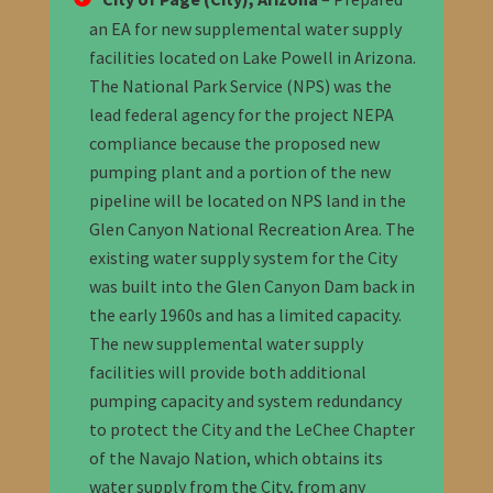
an EA for new supplemental water supply
facilities located on Lake Powell in Arizona.
The National Park Service (NPS) was the
lead federal agency for the project
NEPA
compliance
because the proposed new
pumping plant and a portion of the new
pipeline will be located on NPS land in the
Glen Canyon National Recreation Area. The
existing water supply system for the City
was built into the Glen Canyon Dam back in
the early 1960s and has a limited capacity.
The new supplemental water supply
facilities will provide both additional
pumping capacity and system redundancy
to protect the City and the LeChee Chapter
of the Navajo Nation, which obtains its
water supply from the City, from any