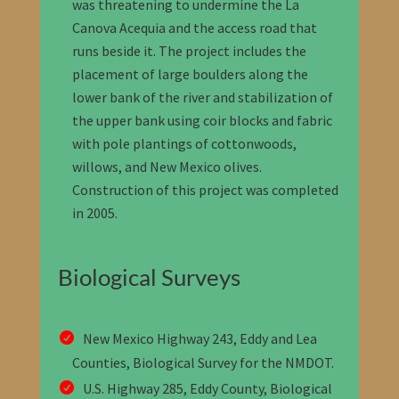
was threatening to undermine the La
Canova Acequia and the access road that
runs beside it. The project includes the
placement of large boulders along the
lower bank of the river and stabilization of
the upper bank using coir blocks and fabric
with pole plantings of cottonwoods,
willows, and New Mexico olives.
Construction of this project was completed
in 2005.
Biological Surveys
New Mexico Highway 243, Eddy and Lea
Counties, Biological Survey for the NMDOT
.
U.S. Highway 285, Eddy County, Biological