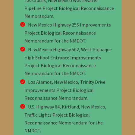
Las Cruces, New Mexico Wastewater
Pipeline Project Biological Reconnaissance
Memorandum
.
New Mexico Highway 256 Improvements
Project Biological Reconnaissance
Memorandum
for the NMDOT
.
New Mexico Highway 502, West Pojoaque
High School Entrance Improvements
Project Biological Reconnaissance
Memorandum
for the NMDOT
.
Los Alamos, New Mexico, Trinity Drive
Improvements Project Biological
Reconnaissance Memorandum
.
U.S. Highway 64, Kirtland, New Mexico,
Traffic Lights Project Biological
Reconnaissance Memorandum
for the
NMDOT
.