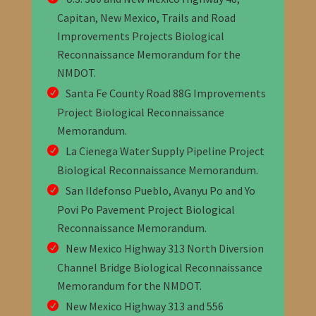
Capitan, New Mexico, Trails and Road
Improvements Projects Biological
Reconnaissance Memorandum
for the
NMDOT
.
Santa Fe County Road 88G Improvements
Project Biological Reconnaissance
Memorandum
.
La Cienega Water Supply Pipeline Project
Biological Reconnaissance Memorandum
.
San Ildefonso Pueblo, Avanyu Po and Yo
Povi Po Pavement Project Biological
Reconnaissance Memorandum
.
New Mexico Highway 313 North Diversion
Channel Bridge Biological Reconnaissance
Memorandum
for the NMDOT
.
New Mexico Highway 313 and 556