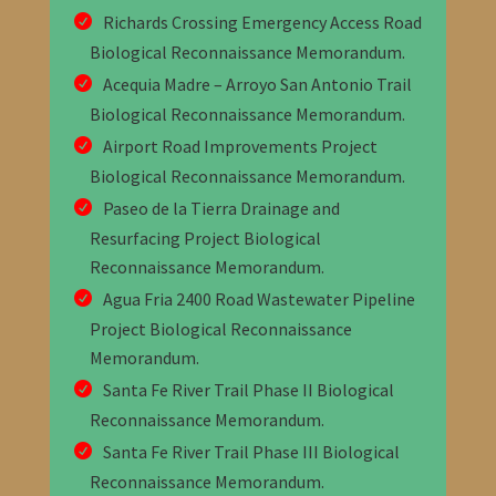
Richards Crossing Emergency Access Road
Biological Reconnaissance Memorandum
.
Acequia Madre – Arroyo San Antonio Trail
Biological Reconnaissance Memorandum
.
Airport Road Improvements Project
Biological Reconnaissance Memorandum
.
Paseo de la Tierra Drainage and
Resurfacing Project Biological
Reconnaissance Memorandum
.
Agua Fria 2400 Road Wastewater Pipeline
Project Biological Reconnaissance
Memorandum
.
Santa Fe River Trail Phase II Biological
Reconnaissance Memorandum
.
Santa Fe River Trail Phase III Biological
Reconnaissance Memorandum
.