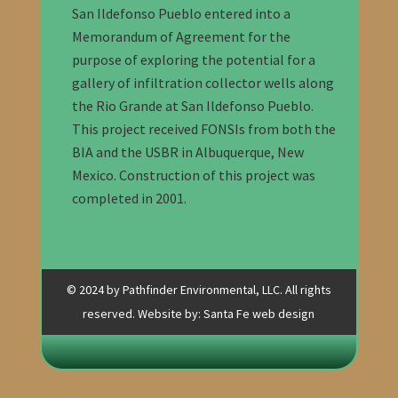
San Ildefonso Pueblo entered into a
Memorandum of Agreement for the
purpose of exploring the potential for a
gallery of infiltration collector wells along
the Rio Grande at San Ildefonso Pueblo.
This project received FONSIs from both the
BIA and the USBR in Albuquerque, New
Mexico. Construction of this project was
completed in 2001.
© 2024 by Pathfinder Environmental, LLC. All rights
reserved. Website by:
Santa Fe web design