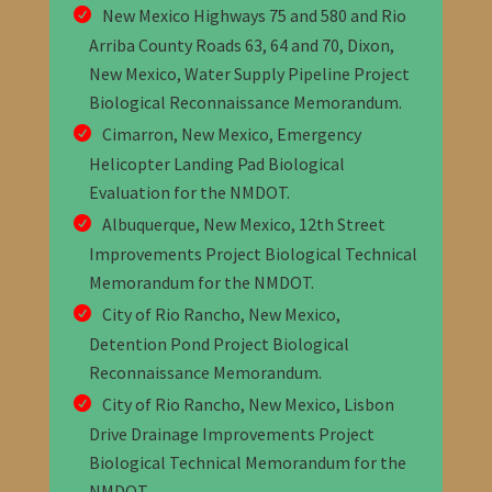
New Mexico Highways 75 and 580 and Rio
Arriba County Roads 63, 64 and 70, Dixon,
New Mexico, Water Supply Pipeline Project
Biological Reconnaissance Memorandum
.
Cimarron, New Mexico, Emergency
Helicopter Landing Pad Biological
Evaluation
for the NMDOT
.
Albuquerque, New Mexico, 12th Street
Improvements Project Biological Technical
Memorandum
for the NMDOT
.
City of Rio Rancho, New Mexico,
Detention Pond Project Biological
Reconnaissance Memorandum
.
City of Rio Rancho, New Mexico, Lisbon
Drive Drainage Improvements Project
Biological Technical Memorandum
for the
NMDOT
.