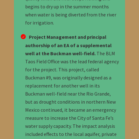
begins to dry up in the summer months
when water is being diverted from the river
for irrigation.
Project Management and principal
authorship of an EA of a supplemental
well at the Buckman well-field
.
The BLM
Taos Field Office was the lead federal agency
for the project. This project, called
Buckman #9, was originally designed as a
replacement for another well in its
Buckman well-field near the Rio Grande,
but as drought conditions in northern New
Mexico continued, it became an emergency
measure to increase the City of Santa Fe’s
water supply capacity. The impact analysis
included effects to the local aquifer, private