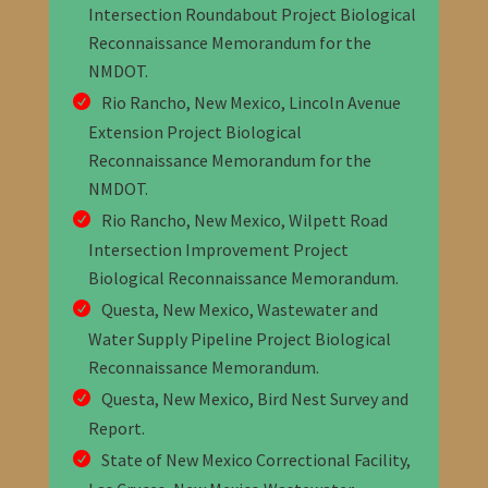
Intersection Roundabout Project Biological
Reconnaissance Memorandum
for the
NMDOT
.
Rio Rancho, New Mexico, Lincoln Avenue
Extension Project Biological
Reconnaissance Memorandum
for the
NMDOT
.
Rio Rancho, New Mexico, Wilpett Road
Intersection Improvement Project
Biological Reconnaissance Memorandum
.
Questa, New Mexico, Wastewater and
Water Supply Pipeline Project Biological
Reconnaissance Memorandum
.
Questa, New Mexico, Bird Nest Survey and
Report
.
State of New Mexico Correctional Facility,