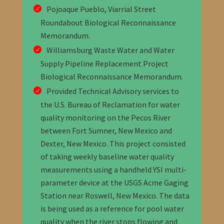
Pojoaque Pueblo, Viarrial Street
Roundabout Biological Reconnaissance
Memorandum.
Williamsburg Waste Water and Water
Supply Pipeline Replacement Project
Biological Reconnaissance Memorandum.
Provided Technical Advisory services to
the U.S. Bureau of Reclamation for water
quality monitoring on the Pecos River
between Fort Sumner, New Mexico and
Dexter, New Mexico. This project consisted
of taking weekly baseline water quality
measurements using a handheld YSI multi-
parameter device at the USGS Acme Gaging
Station near Roswell, New Mexico. The data
is being used as a reference for pool water
quality when the river stops flowing and