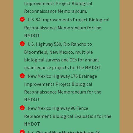
Improvements Project Biological
Reconnaissance Memorandum
.
U.S. 84 Improvements Project Biological
Reconnaissance Memorandum for the
NMDOT
.
U.S. Highway 550, Rio Rancho to
Bloomfield, New Mexico, multiple
biological surveys and CEs for annual
maintenance projects
for the NMDOT
.
New Mexico Highway 176 Drainage
Improvements Project Biological
Reconnaissance Memorandum
for the
NMDOT
.
New Mexico Highway 96 Fence
Replacement Biological Evaluation for the
NMDOT
.
U.S. 380 and New Mexico Highway 48,