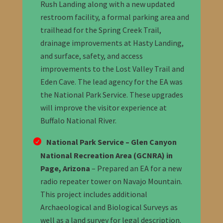
Rush Landing along with a new updated
restroom facility, a formal parking area and
trailhead for the Spring Creek Trail,
drainage improvements at Hasty Landing,
and surface, safety, and access
improvements to the Lost Valley Trail and
Eden Cave. The lead agency for the EA was
the National Park Service. These upgrades
will improve the visitor experience at
Buffalo National River.
National Park Service – Glen Canyon
National Recreation Area (GCNRA) in
Page, Arizona
– Prepared an EA for a new
radio repeater tower on Navajo Mountain.
This project includes additional
Archaeological and Biological Surveys as
well as a land survey for legal description.