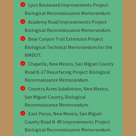
Lyon Boulevard Improvements Project
Biological Reconnaissance Memorandum
.
Academy Road Improvements Project
Biological Reconnaissance Memorandum
.
Bear Canyon Trail Extension Project
Biological Technical Memorandum for the
NMDOT
.
Chapelle, New Mexico, San Miguel County
Road B-27 Resurfacing Project Biological
Reconnaissance Memorandum
.
Country Acres Subdivision, New Mexico,
San Miguel County, Biological
Reconnaissance Memorandum
.
East Pecos, New Mexico, San Miguel
County Road B-49 Improvements Project
Biological Reconnaissance Memorandum
.