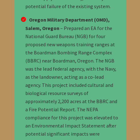
potential failure of the existing system.
Oregon Military Department (OMD),
Salem, Oregon
– Prepared an EA for the
National Guard Bureau (NGB) for four
proposed new weapons training ranges at
the Boardman Bombing Range Complex
(BBRC) near Boardman, Oregon. The NGB
was the lead federal agency, with the Navy,
as the landowner, acting as a co-lead
agency. This project included cultural and
biological resource
surveys
of
approximately 2,200 acres at the BBRC and
a Fire Potential Report. The NEPA
compliance for this project was elevated to
an Environmental Impact Statement after
potential significant impacts were