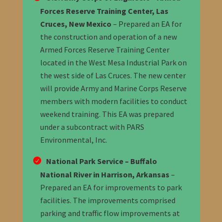
Forces Reserve Training Center, Las
Cruces, New Mexico
– Prepared an EA for
the construction and operation of a new
Armed Forces Reserve Training Center
located in the West Mesa Industrial Park on
the west side of Las Cruces. The new center
will provide Army and Marine Corps Reserve
members with modern facilities to conduct
weekend training. This EA was prepared
under a subcontract with PARS
Environmental, Inc.
National Park Service – Buffalo
National River in Harrison, Arkansas
–
Prepared an EA for improvements to park
facilities. The improvements comprised
parking and traffic flow improvements at