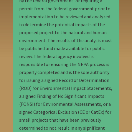
by the federal government, or requiring a
permit from the federal government prior to
implementation to be reviewed and analyzed
to determine the potential impacts of the
proposed project to the natural and human
environment. The results of the analysis must
be published and made available for public
review. The federal agency involved is
responsible for ensuring the NEPA process is
properly completed and is the sole authority
for issuing a signed Record of Determination
(ROD) for Environmental Impact Statements,
a signed Finding of No Significant Impacts
(FONSI) for Environmental Assessments, or a
signed Categorical Exclusion (CE or CatEx) for
small projects that have been previously
determined to not result in any significant