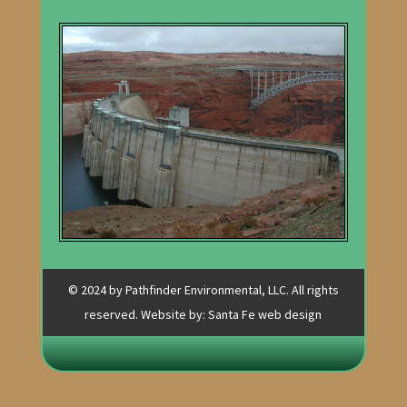
© 2024 by Pathfinder Environmental, LLC. All rights
reserved. Website by:
Santa Fe web design