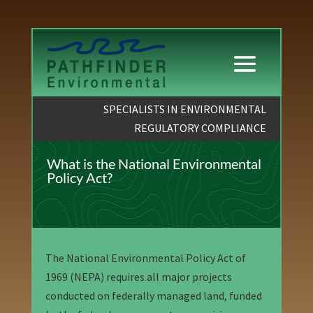
SPECIALISTS IN ENVIRONMENTAL
REGULATORY COMPLIANCE
What is the National Environmental
Policy Act?
The National Environmental Policy Act of
1969 (NEPA) requires all major projects
conducted on federally managed land, funded