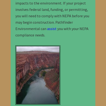
impacts to the environment. If your project
involves federal land, funding, or permitting,
you will need to comply with NEPA before you
may begin construction. Pathfinder
Environmental can
assist
you with your NEPA
compliance needs.