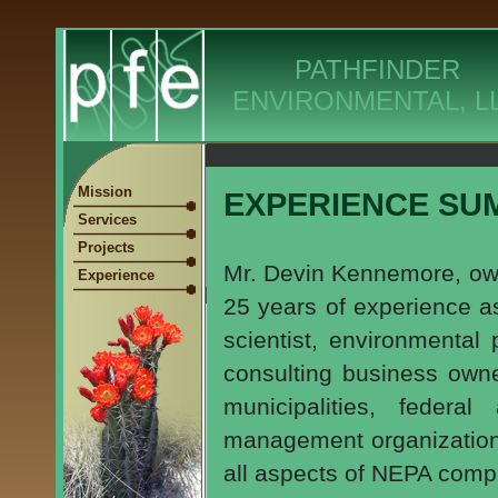
PATHFINDER
ENVIRONMENTAL, L
Mission
EXPERIENCE SU
Services
Projects
Mr. Devin Kennemore, own
Experience
25 years of experience as
scientist, environmental 
consulting business owne
municipalities, federal
management organizations
all aspects of NEPA comp