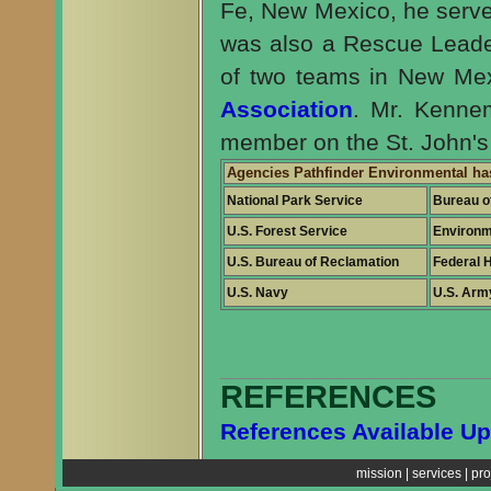
Fe, New Mexico, he serve
was also a Rescue Leade
of two teams in New Me
Association
. Mr. Kenne
member on the St. John'
Agencies Pathfinder Environmental ha
National Park Service
Bureau o
U.S. Forest Service
Environm
U.S. Bureau of Reclamation
Federal 
U.S. Navy
U.S. Arm
REFERENCES
References Available U
mission
|
services
|
pro