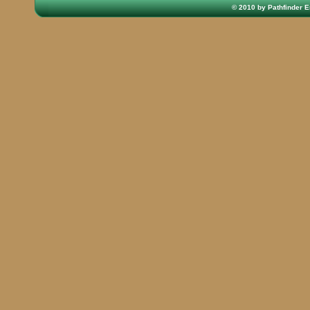
© 2010 by Pathfinder E