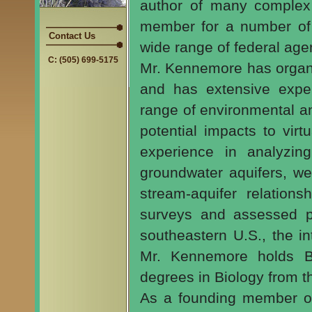
author of many complex 
member for a number of 
Contact Us
wide range of federal age
C: (505) 699-5175
Mr. Kennemore has organ
and has extensive exper
range of environmental a
potential impacts to virt
experience in analyzing
groundwater aquifers, wel
stream-aquifer relation
surveys and assessed po
southeastern U.S., the i
Mr. Kennemore holds B
degrees in Biology from t
As a founding member 